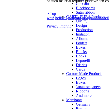
of such material requires prior written co
Coccoina
Blackboards
Satin ribbon
> Top
CARTA PURA Products
weiß
hellblau
hellgrau
rosa
gelblich wei
Quality
Design
Privacy
Imprint
Production
Imitation
Albums
Folders
Boxes
Blocks
Books
Leporelli
Diaries
Cards
Custom Made Products
Logos
Boxes
Japanese papers
Ribbons
And more
Merchants
Germany
Europe