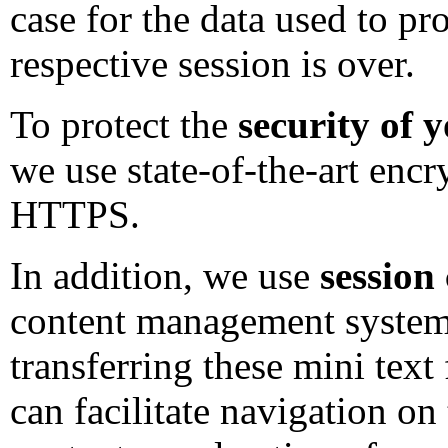
case for the data used to p
respective session is over.
To protect the
security of 
we use state-of-the-art enc
HTTPS.
In addition, we use
session
content management system 
transferring these mini text 
can facilitate navigation on