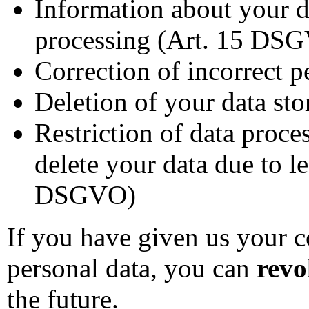
Information about your da
processing (Art. 15 DS
Correction of incorrect 
Deletion of your data st
Restriction of data proce
delete your data due to l
DSGVO)
If you have given us your c
personal data, you can
revo
the future.