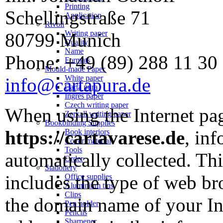
Printing
Schellingstraße 71
Application
Rivoli
Writing paper
80799 Munich
Quality
Name
Phone: +49 (89) 288 11 30
Formats
Mould-made Paper
White paper
info@cartapura.de
Carta pura
Ingres paper
Czech writing paper
When using the Internet p
Zerkall writing paper
Bookbinding Supplies
https://cartavarese.de
, inf
Book interiors
Cover material
Tools
automatically collected. Thi
Order
Stationery
includes the type of web br
Office supplies
Aluminium tins
Clips
the domain name of your Int
Pen holder
Pencils
Sharpener