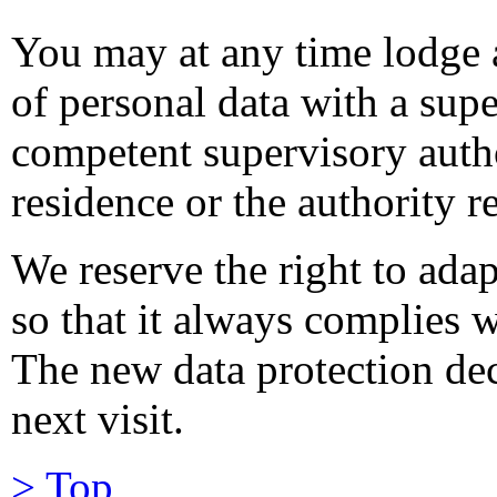
You may at any time lodge 
of personal data with a supe
competent supervisory autho
residence or the authority r
We reserve the right to adap
so that it always complies w
The new data protection dec
next visit.
> Top