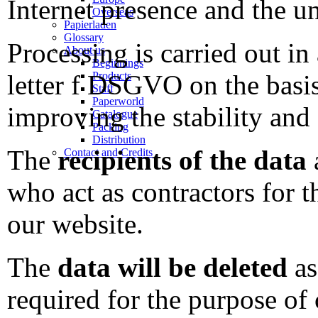
Internet presence and the u
Overseas
Papierladen
Glossary
Processing is carried out in
About us
Beginnings
Products
letter f DSGVO on the basis 
Staff
Paperworld
improving the stability and 
Catalogue
Packing
Distribution
The
recipients of the data
a
Contact and Credits
who act as contractors for 
our website.
The
data will be deleted
as
required for the purpose of 