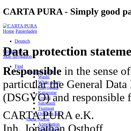
CARTA PURA - Simply good p
Home
Papierladen
Deutsch
Data protection statem
Contact us
Skip navigation
Find
Responsible
in the sense of
Japanese Paper
Washi
particular the General Data
White paper
Chiyogami
Katazome
(DSGVO) and responsible fo
Urushi
Satogami
Tsumugi
CARTA PURA e.K.
Origami-Set
Carta Varese
Appellation
Inh. Jonathan Osthoff
Distribution