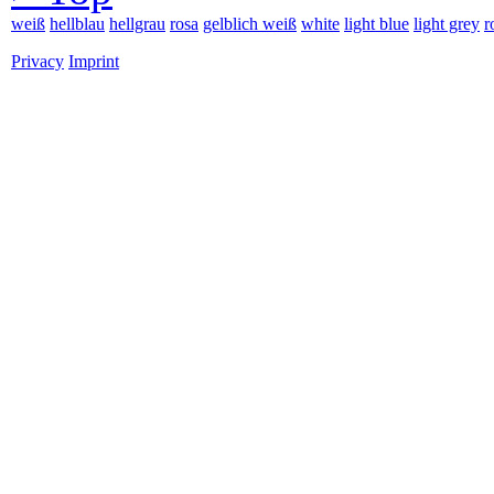
weiß
hellblau
hellgrau
rosa
gelblich weiß
white
light blue
light grey
r
Privacy
Imprint