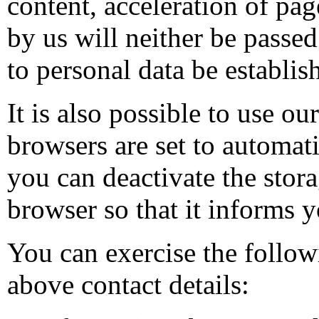
content, acceleration of pag
by us will neither be passed 
to personal data be establi
It is also possible to use o
browsers are set to automat
you can deactivate the stora
browser so that it informs y
You can exercise the follow
above contact details: