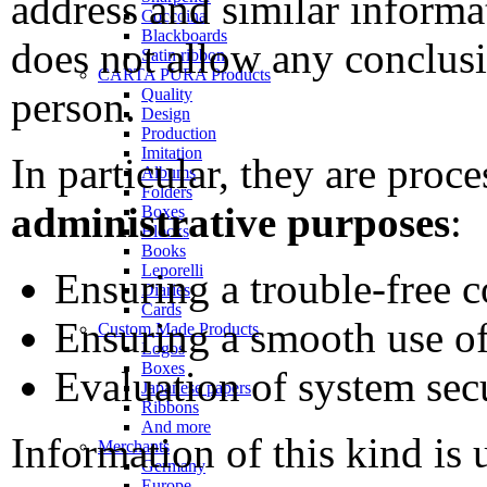
address and similar informa
Coccoina
Blackboards
does not allow any conclus
Satin ribbon
CARTA PURA Products
person.
Quality
Design
Production
Imitation
In particular, they are proc
Albums
Folders
administrative purposes
:
Boxes
Blocks
Books
Leporelli
Ensuring a trouble-free 
Diaries
Cards
Ensuring a smooth use of
Custom Made Products
Logos
Boxes
Evaluation of system secu
Japanese papers
Ribbons
And more
Information of this kind is 
Merchants
Germany
Europe