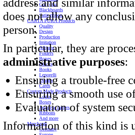
address and similar informa
Coccoina
Blackboards
does not allow any conclus
Satin ribbon
CARTA PURA Products
person.
Quality
Design
Production
Imitation
In particular, they are proc
Albums
Folders
administrative purposes
:
Boxes
Blocks
Books
Leporelli
Ensuring a trouble-free 
Diaries
Cards
Ensuring a smooth use of
Custom Made Products
Logos
Boxes
Evaluation of system secu
Japanese papers
Ribbons
And more
Information of this kind is 
Merchants
Germany
Europe