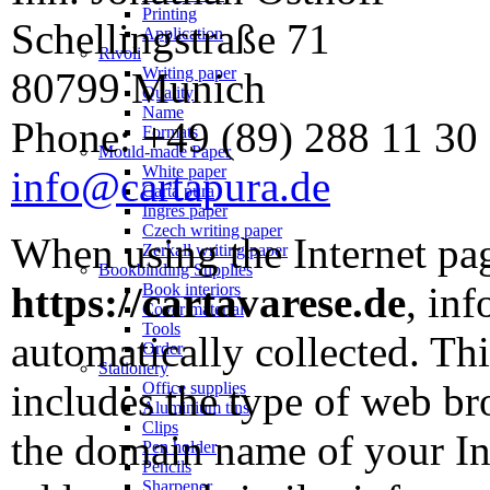
Printing
Schellingstraße 71
Application
Rivoli
Writing paper
80799 Munich
Quality
Name
Phone: +49 (89) 288 11 30
Formats
Mould-made Paper
White paper
info@cartapura.de
Carta pura
Ingres paper
Czech writing paper
When using the Internet p
Zerkall writing paper
Bookbinding Supplies
https://cartavarese.de
, inf
Book interiors
Cover material
Tools
automatically collected. Thi
Order
Stationery
includes the type of web br
Office supplies
Aluminium tins
Clips
the domain name of your Int
Pen holder
Pencils
Sharpener