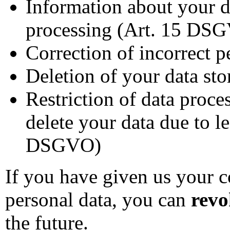
Information about your da
processing (Art. 15 DS
Correction of incorrect 
Deletion of your data st
Restriction of data proce
delete your data due to l
DSGVO)
If you have given us your c
personal data, you can
revo
the future.