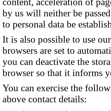
content, acceleration of pag
by us will neither be passed 
to personal data be establi
It is also possible to use o
browsers are set to automat
you can deactivate the stora
browser so that it informs y
You can exercise the follow
above contact details: