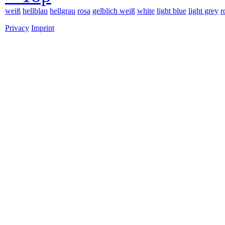
weiß
hellblau
hellgrau
rosa
gelblich weiß
white
light blue
light grey
r
Privacy
Imprint