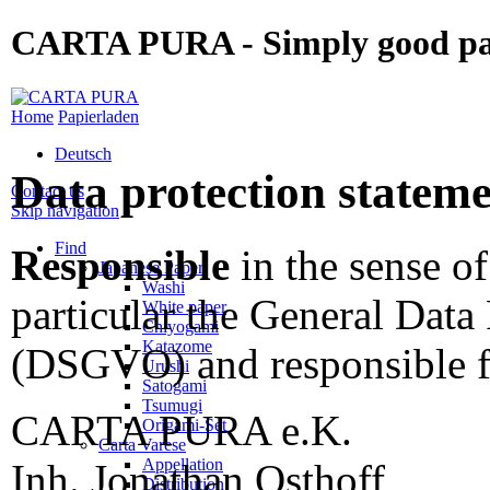
CARTA PURA - Simply good p
Home
Papierladen
Deutsch
Data protection statem
Contact us
Skip navigation
Find
Responsible
in the sense of
Japanese Paper
Washi
particular the General Data
White paper
Chiyogami
Katazome
(DSGVO) and responsible fo
Urushi
Satogami
Tsumugi
CARTA PURA e.K.
Origami-Set
Carta Varese
Appellation
Inh. Jonathan Osthoff
Distribution