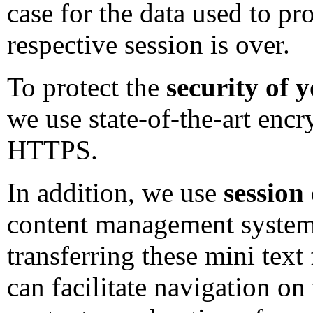
case for the data used to p
respective session is over.
To protect the
security of 
we use state-of-the-art enc
HTTPS.
In addition, we use
session
content management system 
transferring these mini text 
can facilitate navigation on