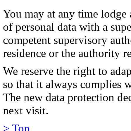
You may at any time lodge 
of personal data with a supe
competent supervisory autho
residence or the authority r
We reserve the right to adap
so that it always complies w
The new data protection dec
next visit.
> Top