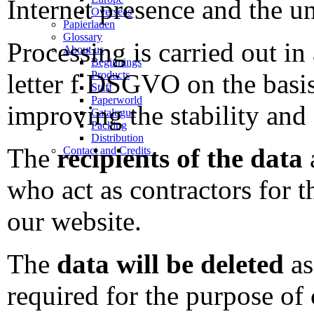
Internet presence and the u
Overseas
Papierladen
Glossary
Processing is carried out in
About us
Beginnings
Products
letter f DSGVO on the basis 
Staff
Paperworld
improving the stability and 
Catalogue
Packing
Distribution
The
recipients of the data
a
Contact and Credits
who act as contractors for 
our website.
The
data will be deleted
as
required for the purpose of 