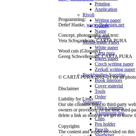
Printing
Application
Rivoli
Programming:
Writing paper
Detlef Hanke,
www.dh-design.net
Quality
Name
Concept, photography and text:
Formats
Vera Schwamborn, CARTA PURA
Mould-made Paper
White paper
Wood cuts (Glossary):
Carta pura
Georg Schwellensattl, CARTA PURA
Ingres paper
Czech writing paper
Zerkall writing paper
Bookbinding Supplies
© CARTA PURA 2012–21 for all photos,
Book interiors
Cover material
Disclaimer
Tools
Order
Liability for Links
Stationery
Our site contains links to third-party web
Office supplies
owners or providers. At the time third-p
Aluminium tins
delete a link as soon as we get to know th
Clips
Pen holder
Copyrights
Pencils
The content and works provided on this w
Sharpener