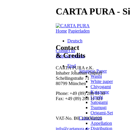
CARTA PURA - Si
Home
Papierladen
Deutsch
Contact
Contact us
& Credits
Skip navigation
Find
CARTA PURA e.K.
Japanese Paper
Inhaber Jonathan Osthoff
Washi
Schellingstraße 71
White paper
80799 München
Chiyogami
Katazome
Phone:
+49 (89) 288 11 30
Urushi
Fax:
+49 (89) 288 11 321
Satogami
Tsumugi
Origami-Set
Carta Varese
VAT-No. DE 130041025
Appellation
Distribution
info@cartapura.de