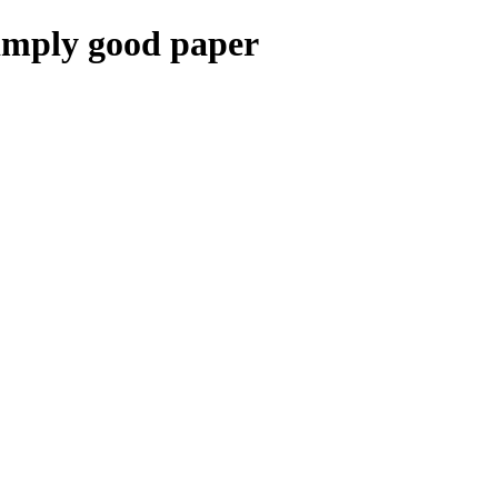
mply good paper