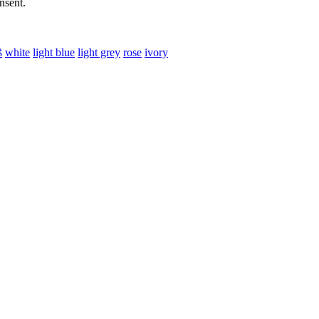
nsent.
ß
white
light blue
light grey
rose
ivory