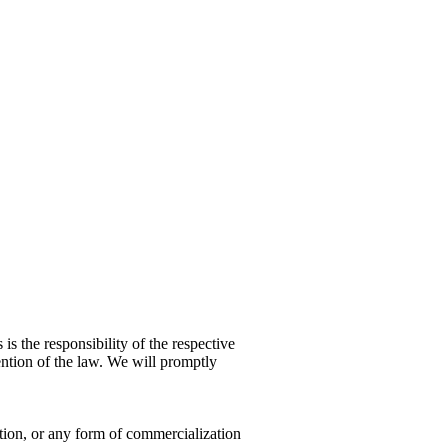
 is the responsibility of the respective
ention of the law. We will promptly
ution, or any form of commercialization