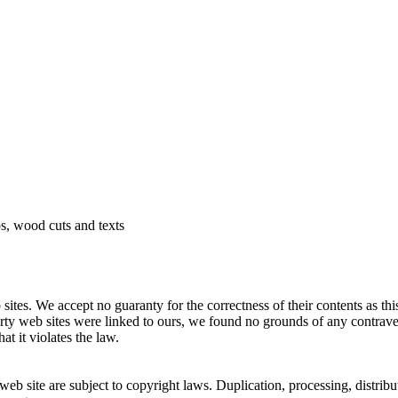
 wood cuts and texts
 sites. We accept no guaranty for the correctness of their contents as this
arty web sites were linked to ours, we found no grounds of any contrav
at it violates the law.
eb site are subject to copyright laws. Duplication, processing, distrib