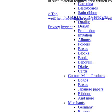
of such material requires prior written co
Coccoina
Blackboards
Satin ribbon
> Top
CARTA PURA Products
weiß
hellblau
hellgrau
rosa
gelblich wei
Quality
Design
Privacy
Imprint
Production
Imitation
Albums
Folders
Boxes
Blocks
Books
Leporelli
Diaries
Cards
Custom Made Products
Logos
Boxes
Japanese papers
Ribbons
And more
Merchants
Germany
Europe